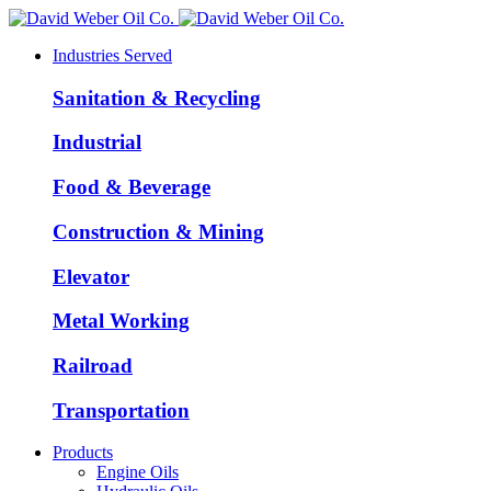
Industries Served
Sanitation & Recycling
Industrial
Food & Beverage
Construction & Mining
Elevator
Metal Working
Railroad
Transportation
Products
Engine Oils