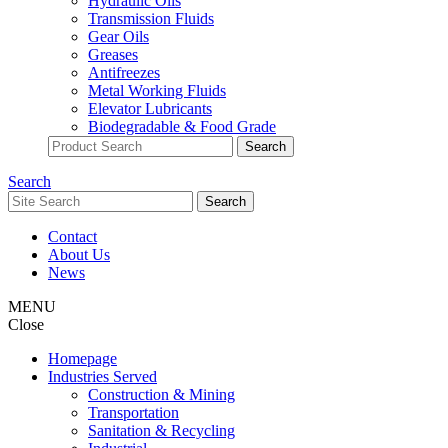
Hydraulic Oils
Transmission Fluids
Gear Oils
Greases
Antifreezes
Metal Working Fluids
Elevator Lubricants
Biodegradable & Food Grade
Search
Contact
About Us
News
MENU
Close
Homepage
Industries Served
Construction & Mining
Transportation
Sanitation & Recycling