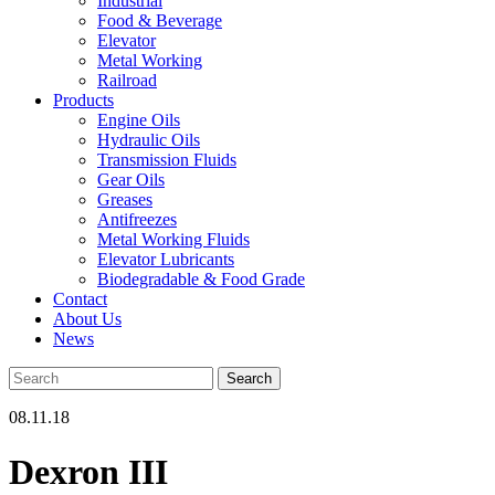
Industrial
Food & Beverage
Elevator
Metal Working
Railroad
Products
Engine Oils
Hydraulic Oils
Transmission Fluids
Gear Oils
Greases
Antifreezes
Metal Working Fluids
Elevator Lubricants
Biodegradable & Food Grade
Contact
About Us
News
08.11.18
Dexron III