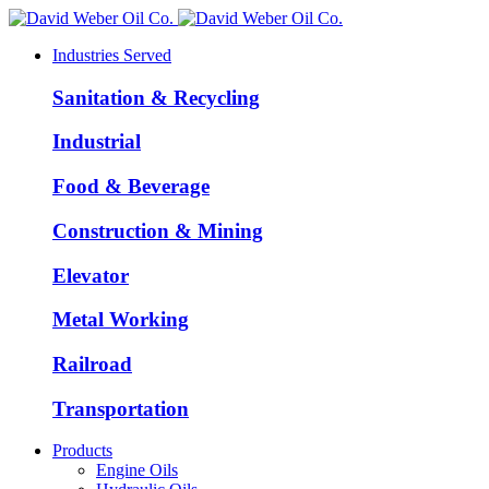
Industries Served
Sanitation & Recycling
Industrial
Food & Beverage
Construction & Mining
Elevator
Metal Working
Railroad
Transportation
Products
Engine Oils