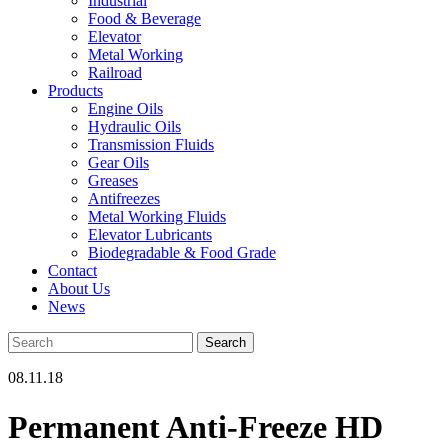
Industrial
Food & Beverage
Elevator
Metal Working
Railroad
Products
Engine Oils
Hydraulic Oils
Transmission Fluids
Gear Oils
Greases
Antifreezes
Metal Working Fluids
Elevator Lubricants
Biodegradable & Food Grade
Contact
About Us
News
08.11.18
Permanent Anti-Freeze HD