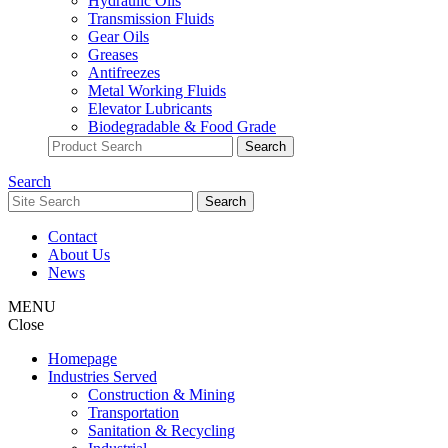
Hydraulic Oils
Transmission Fluids
Gear Oils
Greases
Antifreezes
Metal Working Fluids
Elevator Lubricants
Biodegradable & Food Grade
Search
Contact
About Us
News
MENU
Close
Homepage
Industries Served
Construction & Mining
Transportation
Sanitation & Recycling