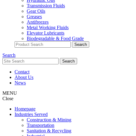
Hydraulic Oils
Transmission Fluids
Gear Oils
Greases
Antifreezes
Metal Working Fluids
Elevator Lubricants
Biodegradable & Food Grade
Search
Contact
About Us
News
MENU
Close
Homepage
Industries Served
Construction & Mining
Transportation
Sanitation & Recycling