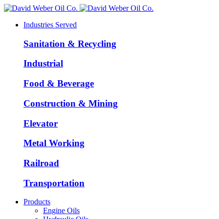
Industries Served
Sanitation & Recycling
Industrial
Food & Beverage
Construction & Mining
Elevator
Metal Working
Railroad
Transportation
Products
Engine Oils