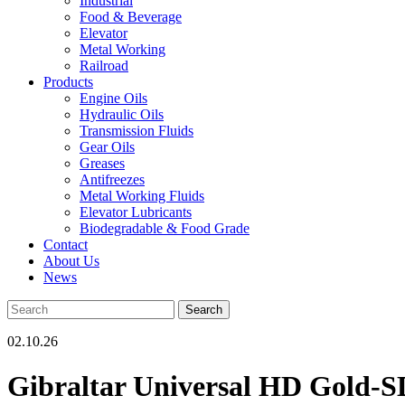
Industrial
Food & Beverage
Elevator
Metal Working
Railroad
Products
Engine Oils
Hydraulic Oils
Transmission Fluids
Gear Oils
Greases
Antifreezes
Metal Working Fluids
Elevator Lubricants
Biodegradable & Food Grade
Contact
About Us
News
02.10.26
Gibraltar Universal HD Gold-