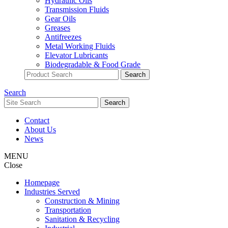
Hydraulic Oils
Transmission Fluids
Gear Oils
Greases
Antifreezes
Metal Working Fluids
Elevator Lubricants
Biodegradable & Food Grade
Search
Contact
About Us
News
MENU
Close
Homepage
Industries Served
Construction & Mining
Transportation
Sanitation & Recycling