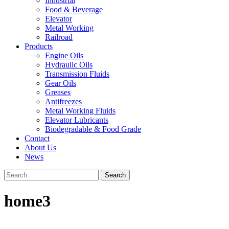
Industrial
Food & Beverage
Elevator
Metal Working
Railroad
Products
Engine Oils
Hydraulic Oils
Transmission Fluids
Gear Oils
Greases
Antifreezes
Metal Working Fluids
Elevator Lubricants
Biodegradable & Food Grade
Contact
About Us
News
home3