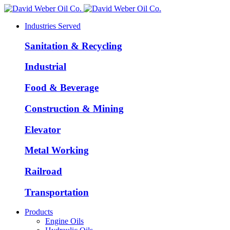
Industries Served
Sanitation & Recycling
Industrial
Food & Beverage
Construction & Mining
Elevator
Metal Working
Railroad
Transportation
Products
Engine Oils